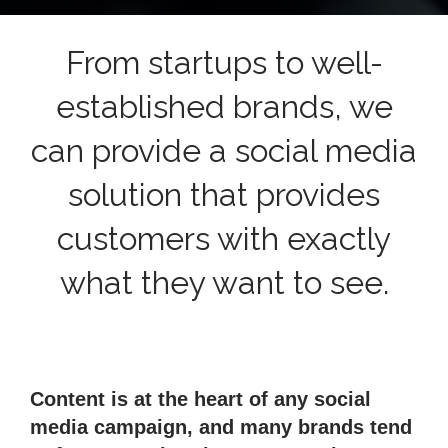
From startups to well-
established brands, we
can provide a social media
solution that provides
customers with exactly
what they want to see.
Content is at the heart of any social
media campaign, and many brands tend