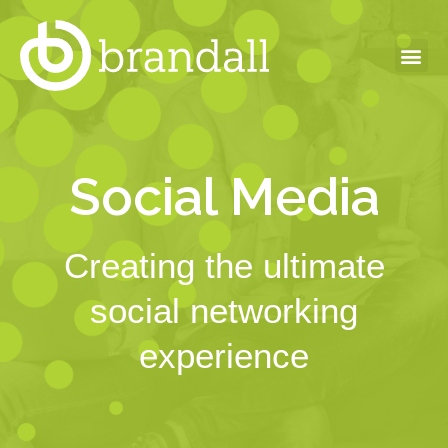
Social Media
Creating the ultimate
social networking
experience