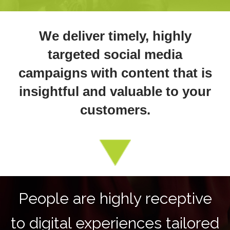
We deliver timely, highly
targeted social media
campaigns with content that is
insightful and valuable to your
customers.
People are highly receptive
to digital experiences tailored