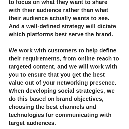
to focus on what they want to share
with their audience rather than what
their audience actually wants to see.
And a well-defined strategy will dictate
which platforms best serve the brand.
We work with customers to help define
their requirements, from online reach to
targeted content, and we will work with
you to ensure that you get the best
value out of your networking presence.
When developing social strategies, we
do this based on brand objectives,
choosing the best channels and
technologies for communicating with
target audiences.