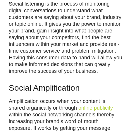
Social listening is the process of monitoring
digital conversations to understand what
customers are saying about your brand, industry
or topic online. It gives you the power to monitor
your brand, gain insight into what people are
saying about your competitors, find the best
influencers within your market and provide real-
time customer service and problem mitigation.
Having this consumer data to hand will allow you
to make informed decisions that can greatly
improve the success of your business.
Social Amplification
Amplification occurs when your content is
shared organically or through
online publicity
within the social networking channels thereby
increasing your brand’s word-of-mouth
exposure. It works by getting your message