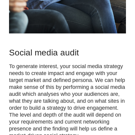
Social media audit
To generate interest, your social media strategy
needs to create impact and engage with your
target market and defined persona. We can help
make sense of this by performing a social media
audit which analyses who your audiences are,
what they are talking about, and on what sites in
order to build a strategy to drive engagement.
The level and depth of the audit will depend on
your requirements and current networking
presence and the finding will help us define a