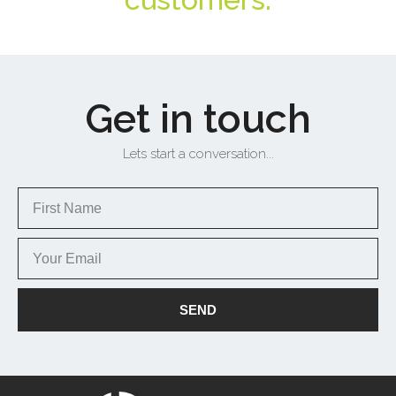
Get in touch
Lets start a conversation...
SEND