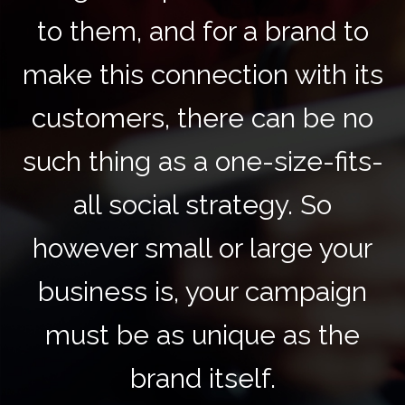
to them, and for a brand to
make this connection with its
customers, there can be no
such thing as a one-size-fits-
all social strategy. So
however small or large your
business is, your campaign
must be as unique as the
brand itself.