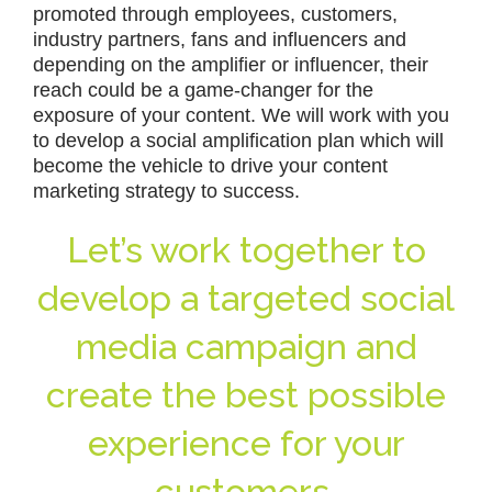
promoted through employees, customers,
industry partners, fans and influencers and
depending on the amplifier or influencer, their
reach could be a game-changer for the
exposure of your content. We will work with you
to develop a social amplification plan which will
become the vehicle to drive your content
marketing strategy to success.
Let’s work together to
develop a targeted social
media campaign and
create the best possible
experience for your
customers.