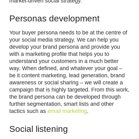
market-driven social strategy.
Personas development
Your buyer persona needs to be at the centre of
your social media strategy. We can help you
develop your brand persona and provide you
with a marketing profile that helps you to
understand your customers in a much better
way. When defined, and whatever your goal –
be it content marketing, lead generation, brand
awareness or social sharing – we will create a
campaign that is highly targeted. From this work,
the brand persona can be developed through
further segmentation, smart lists and other
tactics such as
email marketing
.
Social listening