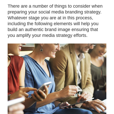
There are a number of things to consider when
preparing your social media branding strategy.
Whatever stage you are at in this process,
including the following elements will help you
build an authentic brand image ensuring that
you amplify your media strategy efforts.