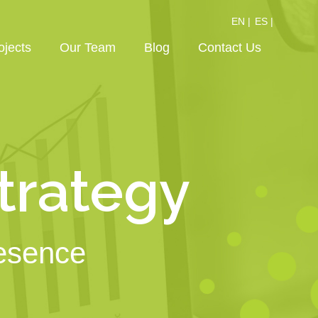
EN |
ES |
ojects
Our Team
Blog
Contact Us
Strategy
resence