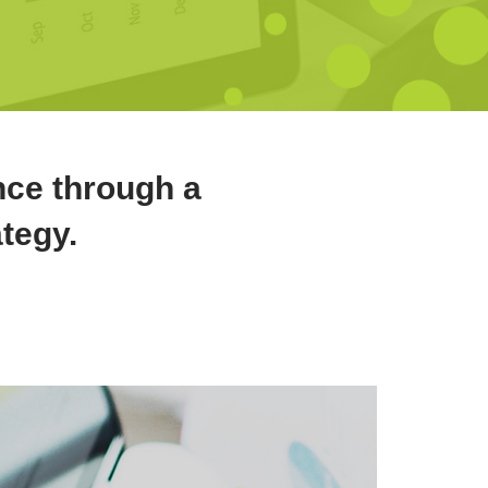
nce through a
ategy.