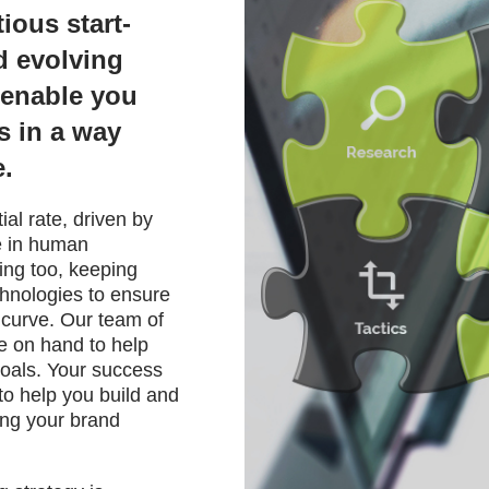
ious start-
d evolving
l enable you
s in a way
e.
al rate, driven by
 in human
ing too, keeping
chnologies to ensure
 curve. Our team of
re on hand to help
oals. Your success
to help you build and
ing your brand