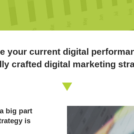
e your current digital performa
lly crafted digital marketing str
a big part
rategy is