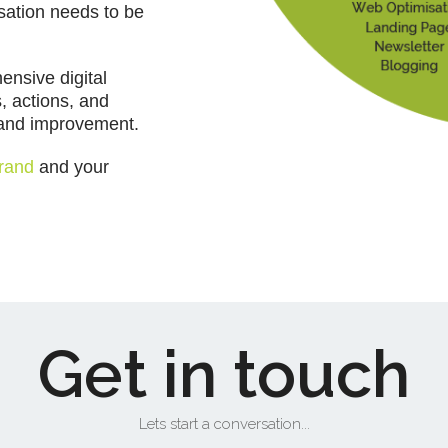
isation needs to be
ensive digital
s, actions, and
g and improvement.
rand
and your
Get in touch
Lets start a conversation...