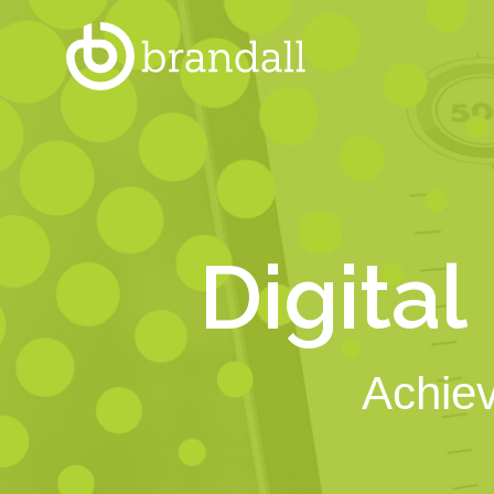
Digital
Achiev