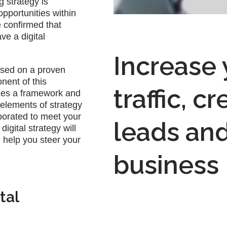
g strategy is
opportunities within
e confirmed that
ve a digital
Increase
ased on a proven
nent of this
traffic, c
des a framework and
l elements of strategy
orated to meet your
leads an
igital strategy will
 help you steer your
business
tal