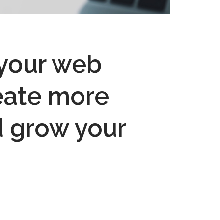
 your web
reate more
d grow your