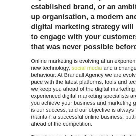
established brand, or an ambit
up organisation, a modern an
digital marketing strategy wil
to engage with your customer
that was never possible befor
Online marketing is evolving at an exponenti
new technology,
social media
and a change
behaviour. At
Brandall Agency
we are evolv
pace with the latest platforms, tools and te
we keep you ahead of the digital marketing
experienced digital marketing specialists a
you achieve your business and marketing g
is our success, and our objective is always 
maintain a successful online business, putt
ahead of the competition.