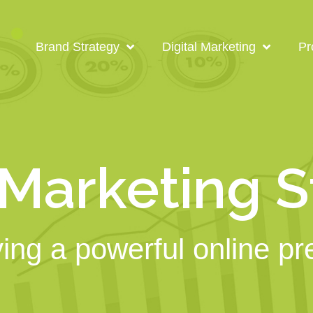
Brand Strategy
Digital Marketing
Pr
 Marketing 
ing a powerful online p