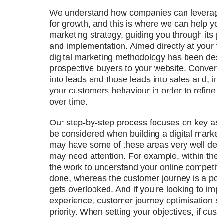
We understand how companies can leverage
for growth, and this is where we can help yo
marketing strategy, guiding you through its
and implementation. Aimed directly at your 
digital marketing methodology has been de
prospective buyers to your website. Conver
into leads and those leads into sales and, 
your customers behaviour in order to refin
over time.
Our step-by-step process focuses on key as
be considered when building a digital marke
may have some of these areas very well de
may need attention. For example, within th
the work to understand your online compet
done, whereas the customer journey is a poi
gets overlooked. And if you’re looking to i
experience, customer journey optimisation 
priority. When setting your objectives, if cu