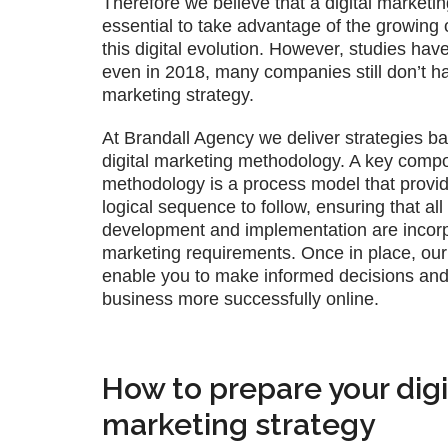
Therefore we believe that a digital marketin
essential to take advantage of the growing 
this digital evolution. However, studies hav
even in 2018, many companies still don’t ha
marketing strategy.
At Brandall Agency we deliver strategies b
digital marketing methodology. A key compo
methodology is a process model that provi
logical sequence to follow, ensuring that al
development and implementation are incorp
marketing requirements. Once in place, our d
enable you to make informed decisions and
business more successfully online.
How to prepare your digi
marketing strategy