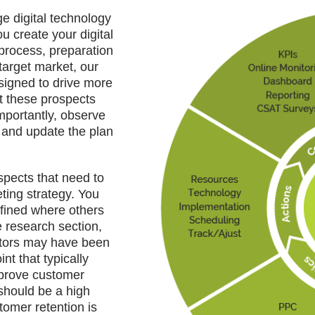
 digital technology
u create your digital
 process, preparation
target market, our
signed to drive more
t these prospects
importantly, observe
e and update the plan
pects that need to
ting strategy. You
fined where others
e research section,
itors may have been
nt that typically
mprove customer
should be a high
stomer retention is