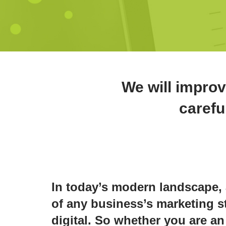
We will improv
carefu
In today’s modern landscape, 
of any business’s marketing st
digital. So whether you are an