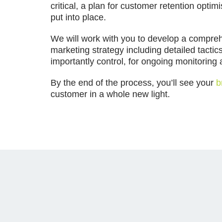
critical, a plan for customer retention optim
put into place.
We will work with you to develop a compreh
marketing strategy including detailed tactic
importantly control, for ongoing monitorin
By the end of the process, you’ll see your
b
customer in a whole new light.