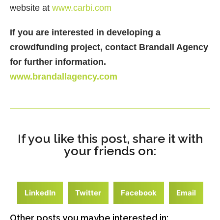
website at
www.carbi.com
If you are interested in developing a
crowdfunding project, contact Brandall Agency
for further information.
www.brandallagency.com
If you like this post, share it with
your friends on:
LinkedIn
Twitter
Facebook
Email
Other posts you maybe interested in: