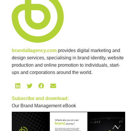
brandallagency.com
provides digital marketing and
design services, specialising in brand identity, website
production and online promotion to individuals, start-
ups and corporations around the world.
Subscribe and download:
Our Brand Management eBook