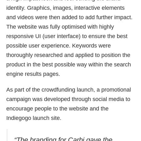
identity. Graphics, images, interactive elements
and videos were then added to add further impact.
The website was fully optimised with highly
responsive UI (user interface) to ensure the best
possible user experience. Keywords were
thoroughly researched and applied to position the
product in the best possible way within the search
engine results pages.
As part of the crowdfunding launch, a promotional
campaign was developed through social media to
encourage people to the website and the
Indiegogo launch site.
“The branding for Carbi gave the