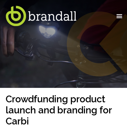
Crowdfunding product
launch and branding for
Carbi