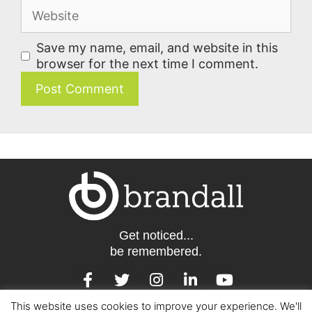
Save my name, email, and website in this
browser for the next time I comment.
Get noticed...
be remembered.
This website uses cookies to improve your experience. We'll
Barcelona | London