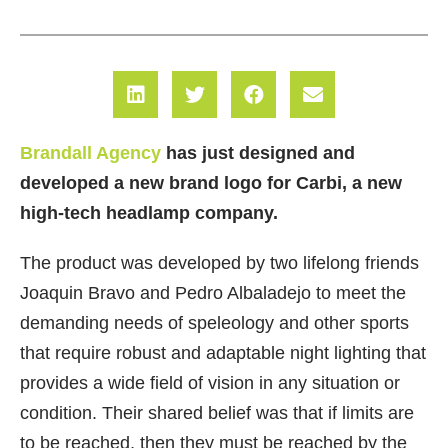
Brandall Agency
has just designed and
developed a new brand logo for Carbi, a new
high-tech headlamp company.
The product was developed by two lifelong friends
Joaquin Bravo and Pedro Albaladejo to meet the
demanding needs of speleology and other sports
that require robust and adaptable night lighting that
provides a wide field of vision in any situation or
condition. Their shared belief was that if limits are
to be reached, then they must be reached by the