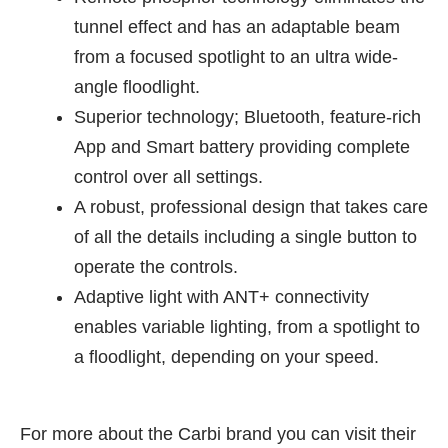
tunnel effect and has an adaptable beam
from a focused spotlight to an ultra wide-
angle floodlight.
Superior technology; Bluetooth, feature-rich
App and Smart battery providing complete
control over all settings.
A robust, professional design that takes care
of all the details including a single button to
operate the controls.
Adaptive light with ANT+ connectivity
enables variable lighting, from a spotlight to
a floodlight, depending on your speed.
For more about the Carbi brand you can visit their