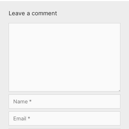
Leave a comment