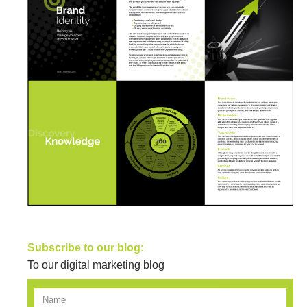
Subscribe to our blog:
To our digital marketing blog