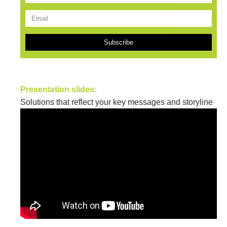
Subscribe
Presentation slides:
Solutions that reflect your key messages and storyline