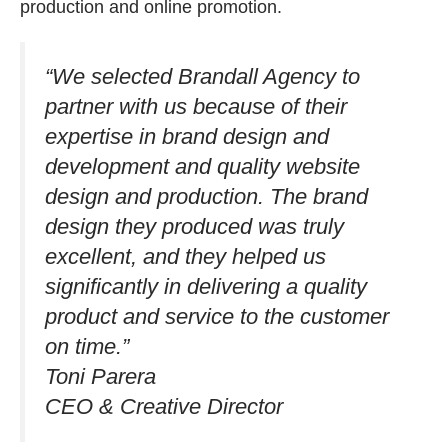
production and online promotion.
“We selected Brandall Agency to
partner with us because of their
expertise in brand design and
development and quality website
design and production. The brand
design they produced was truly
excellent, and they helped us
significantly in delivering a quality
product and service to the customer
on time.”​
Toni Parera
CEO & Creative Director