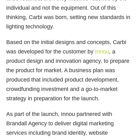
individual and not the equipment. Out of this
thinking, Carbi was born, setting new standards in
lighting technology.
Based on the initial designs and concepts, Carbi
was developed for the customer by
Innou
, a
product design and innovation agency, to prepare
the product for market. A business plan was
produced that included product development,
crowdfunding investment and a go-to-market
strategy in preparation for the launch.
As part of the launch, Innou partnered with
Brandall Agency to deliver digital marketing
services including brand identity, website