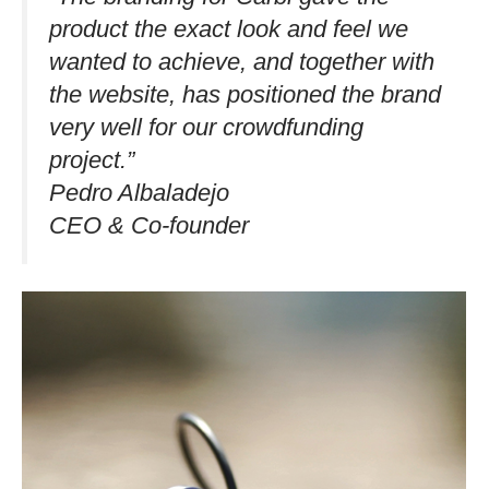
product the exact look and feel we
wanted to achieve, and together with
the website, has positioned the brand
very well for our crowdfunding
project.”​
Pedro Albaladejo
CEO & Co-founder