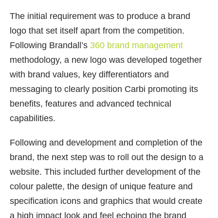
The initial requirement was to produce a brand
logo that set itself apart from the competition.
Following Brandall’s
360 brand management
methodology, a new logo was developed together
with brand values, key differentiators and
messaging to clearly position Carbi promoting its
benefits, features and advanced technical
capabilities.
Following and development and completion of the
brand, the next step was to roll out the design to a
website. This included further development of the
colour palette, the design of unique feature and
specification icons and graphics that would create
a high impact look and feel echoing the brand