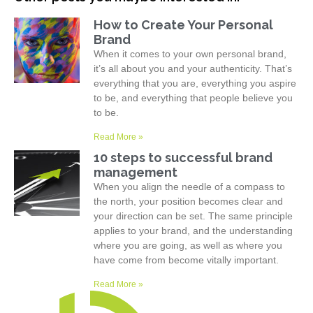
How to Create Your Personal
Brand
When it comes to your own personal brand,
it’s all about you and your authenticity. That’s
everything that you are, everything you aspire
to be, and everything that people believe you
to be.
Read More »
10 steps to successful brand
management
When you align the needle of a compass to
the north, your position becomes clear and
your direction can be set. The same principle
applies to your brand, and the understanding
where you are going, as well as where you
have come from become vitally important.
Read More »