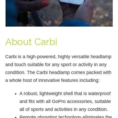
About Carbi
Carbi is a high-powered, highly versatile headlamp
and touch suitable for any sport or activity in any
condition. The Carbi headlamp comes packed with
a whole host of innovative features including:
A robust, lightweight shell that is waterproof
and fits with all GoPro accessories, suitable
all of sports and activities in any condition.
Remote phosphor technology eliminates the